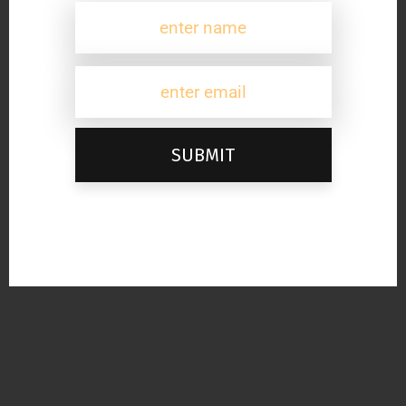
SUBMIT