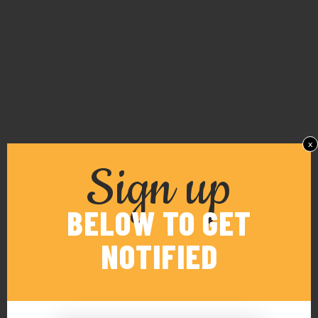
x
Sign up
BELOW TO GET
NOTIFIED